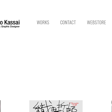
WORKS
CONTACT
WEBSTORE