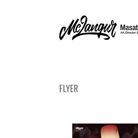
FLYER