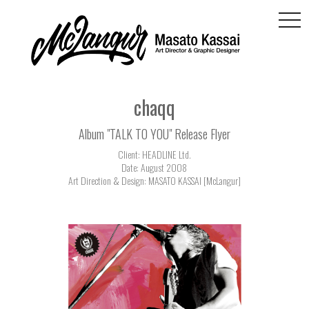
togg
navi
chaqq
Album "TALK TO YOU" Release Flyer
Client: HEADLINE Ltd.
Date: August 2008
Art Direction & Design: MASATO KASSAI [McLangur]