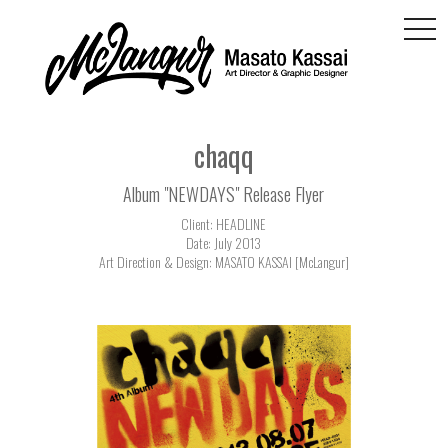
togg
navi
chaqq
Album "NEWDAYS" Release Flyer
Client: HEADLINE
Date: July 2013
Art Direction & Design: MASATO KASSAI [McLangur]