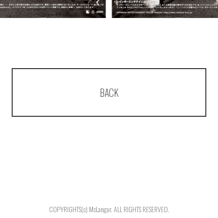
BACK
COPYRIGHTS(c) McLangur. ALL RIGHTS RESERVED.