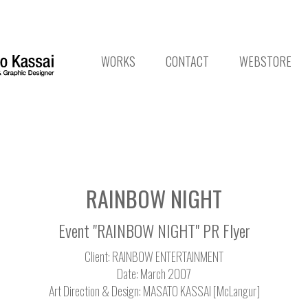
WORKS
CONTACT
WEBSTORE
RAINBOW NIGHT
Event "RAINBOW NIGHT" PR Flyer
Client: RAINBOW ENTERTAINMENT
Date: March 2007
Art Direction & Design: MASATO KASSAI [McLangur]