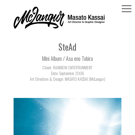
togg
navi
SteAd
Mini Album / Asu eno Tobira
Client: RAINBOW ENTERTAINMENT
Date: September 2006
Art Direction & Design: MASATO KASSAI [McLangur]