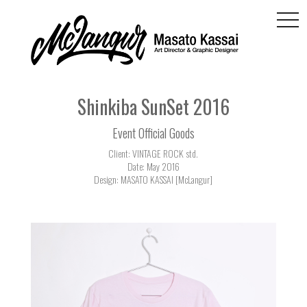
togg
navi
Shinkiba SunSet 2016
Event Official Goods
Client: VINTAGE ROCK std.
Date: May 2016
Design: MASATO KASSAI [McLangur]