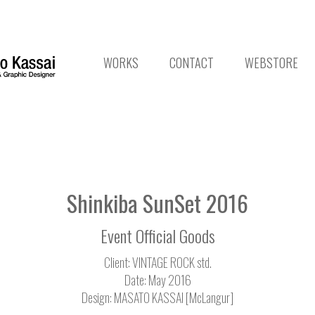
WORKS
CONTACT
WEBSTORE
Shinkiba SunSet 2016
Event Official Goods
Client: VINTAGE ROCK std.
Date: May 2016
Design: MASATO KASSAI [McLangur]