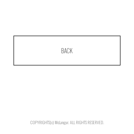
BACK
COPYRIGHTS(c) McLangur. ALL RIGHTS RESERVED.