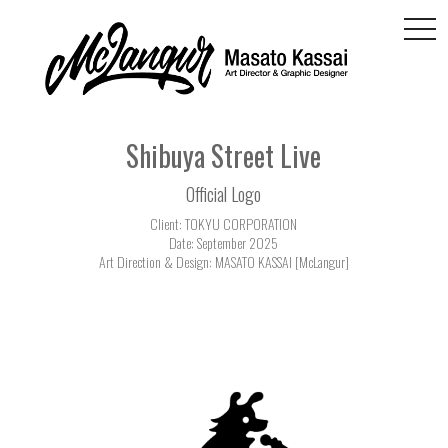
togg
navi
Shibuya Street Live
Official Logo
Client: TOKYU CORPORATION
Date: September 2025
Art Direction & Design: MASATO KASSAI [McLangur]