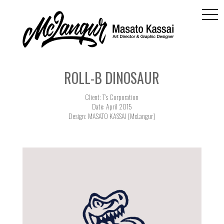
togg
navi
ROLL-B DINOSAUR
Client: T's Corporation
Date: April 2015
Design: MASATO KASSAI [McLangur]