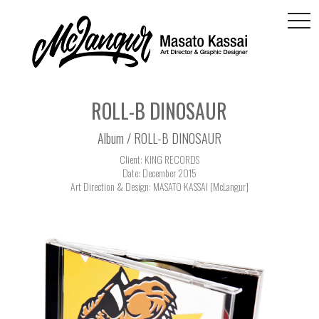
togg
navi
ROLL-B DINOSAUR
Album / ROLL-B DINOSAUR
Client: KING RECORDS
Date: December 2015
Art Direction & Design: MASATO KASSAI [McLangur]