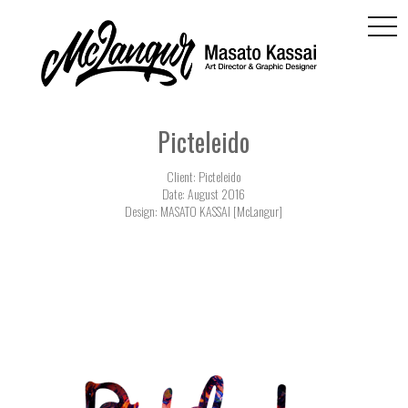
togg
navi
Picteleido
Client: Picteleido
Date: August 2016
Design: MASATO KASSAI [McLangur]