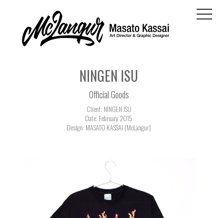
togg
navi
NINGEN ISU
Official Goods
Client: NINGEN ISU
Date: February 2015
Design: MASATO KASSAI [McLangur]