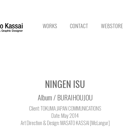
WORKS
CONTACT
WEBSTORE
NINGEN ISU
Album / BURAIHOUJOU
Client: TOKUMA JAPAN COMMUNICATIONS
Date: May 2014
Art Direction & Design: MASATO KASSAI [McLangur]