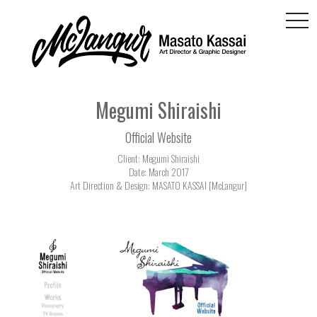
togg
navi
Megumi Shiraishi
Official Website
Client: Megumi Shiraishi
Date: March 2017
Art Direction & Design: MASATO KASSAI [McLangur]