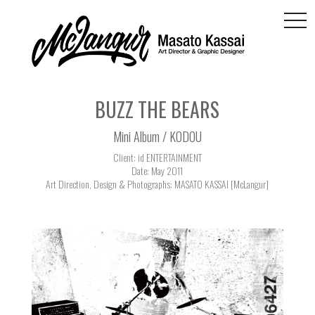
togg
navi
BUZZ THE BEARS
Mini Album / KODOU
Client: id ENTERTAINMENT
Date: May 2011
Art Direction, Design & Photographs: MASATO KASSAI [McLangur]