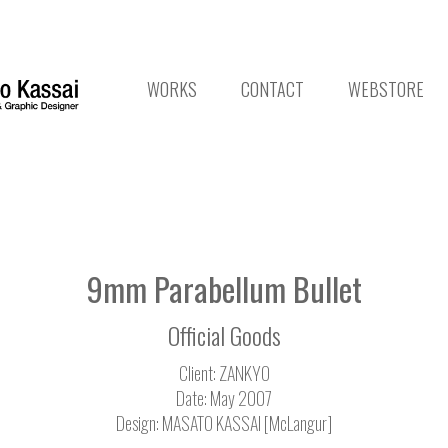
WORKS
CONTACT
WEBSTORE
9mm Parabellum Bullet
Official Goods
Client: ZANKYO
Date: May 2007
Design: MASATO KASSAI [McLangur]