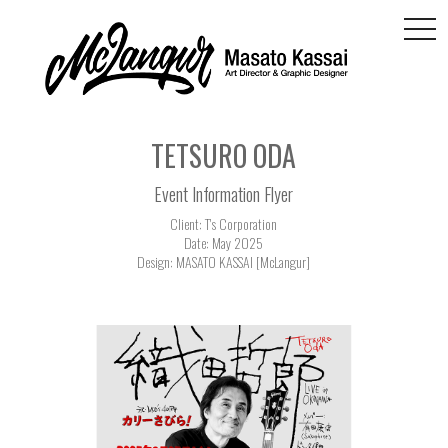
togg
navi
TETSURO ODA
Event Information Flyer
Client: T's Corporation
Date: May 2025
Design: MASATO KASSAI [McLangur]