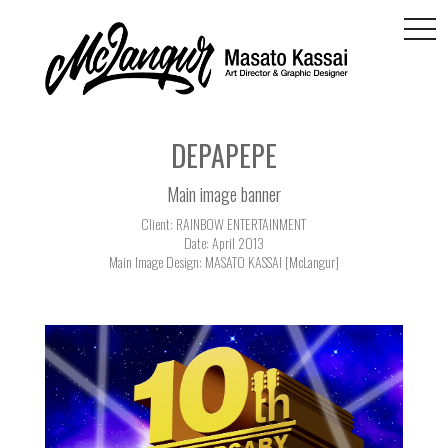
togg
navi
DEPAPEPE
Main image banner
Client: RAINBOW ENTERTAINMENT
Date: April 2013
Main Image Design: MASATO KASSAI [McLangur]