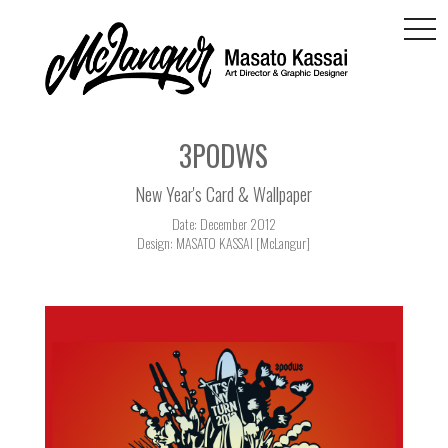
togg
navi
3PODWS
New Year's Card & Wallpaper
Date: December 2012
Design: MASATO KASSAI [McLangur]